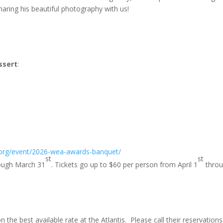
haring his beautiful photography with us!
ssert
:
org/event/2026-wea-awards-banquet/
st
st
hrough March 31
. Tickets go up to $60 per person from April 1
thro
the best available rate at the Atlantis. Please call their reservations