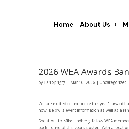
Home
About Us
M
2026 WEA Awards Banqu
by
Earl Spriggs
|
Mar 16, 2026
|
Uncategorized
We are excited to announce this year’s award b
now! Below is event information as well as a r
Shout out to Mike Lindberg, fellow WEA member
background of this year’s poster. With a locati