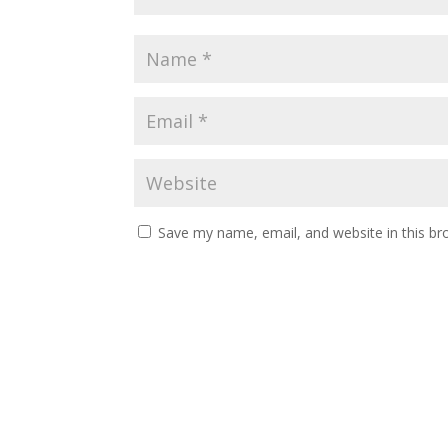
Save my name, email, and website in this br