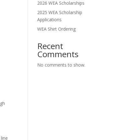
2026 WEA Scholarships
2025 WEA Scholarship
Applications
WEA Shirt Ordering
Recent
Comments
No comments to show.
ugh
 line