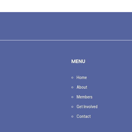
MENU
Home
About
Members
Get Involved
Contact