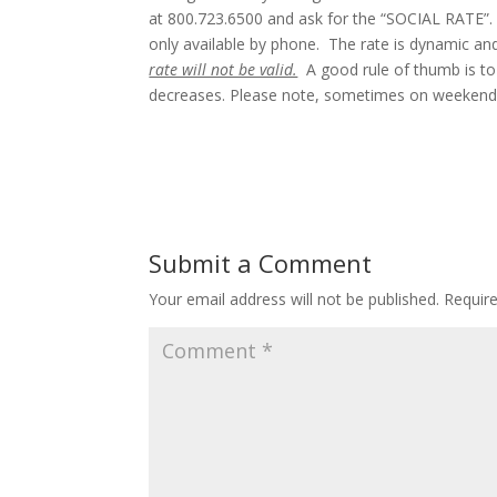
at 800.723.6500 and ask for the “SOCIAL RATE”. 
only available by phone. The rate is dynamic an
rate will not be valid.
A good rule of thumb is to 
decreases. Please note, sometimes on weekends,
Submit a Comment
Your email address will not be published.
Requir