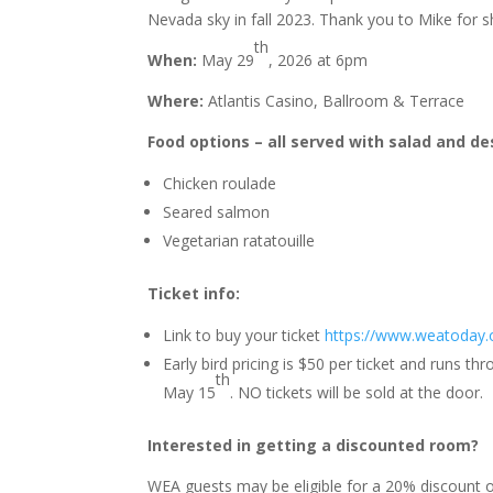
Nevada sky in fall 2023. Thank you to Mike for s
th
When:
May 29
, 2026 at 6pm
Where:
Atlantis Casino, Ballroom & Terrace
Food options – all served with salad and de
Chicken roulade
Seared salmon
Vegetarian ratatouille
Ticket info:
Link to buy your ticket
https://www.weatoday.
Early bird pricing is $50 per ticket and runs t
th
May 15
. NO tickets will be sold at the door.
Interested in getting a discounted room?
WEA guests may be eligible for a 20% discount on 