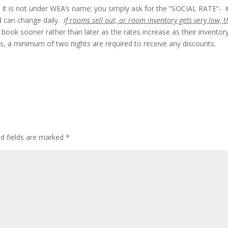
It is not under WEA’s name; you simply ask for the “SOCIAL RATE”- it
d can change daily.
If rooms sell out, or room inventory gets very low, t
book sooner rather than later as the rates increase as their inventor
 a minimum of two nights are required to receive any discounts.
ed fields are marked
*