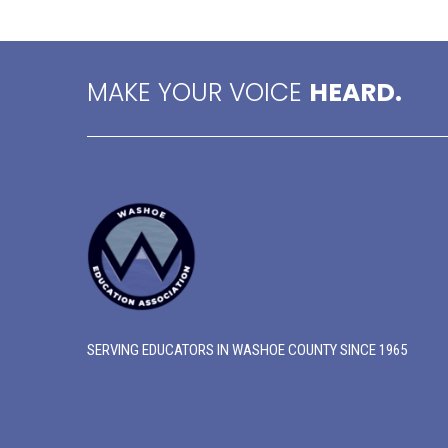
MAKE YOUR VOICE
HEARD.
SERVING EDUCATORS IN WASHOE COUNTY SINCE 1965