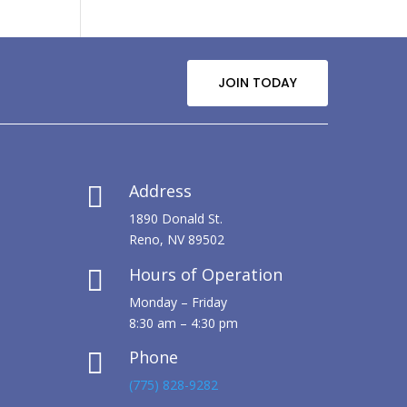
JOIN TODAY
Address

1890 Donald St.
Reno, NV 89502
Hours of Operation

Monday – Friday
8:30 am – 4:30 pm
Phone

(775) 828-9282