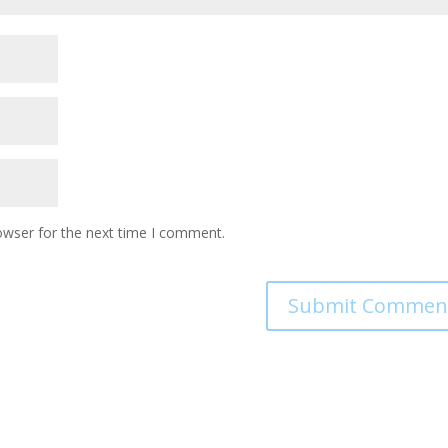
owser for the next time I comment.