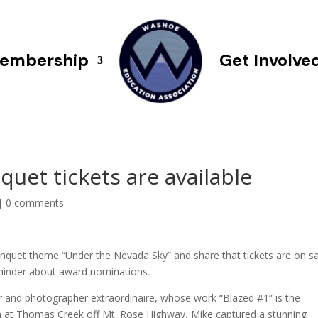
embership
Get Involve
et tickets are available
|
0 comments
anquet theme “Under the Nevada Sky” and share that tickets are on s
eminder about award nominations.
 and photographer extraordinaire, whose work “Blazed #1” is the
on at Thomas Creek off Mt. Rose Highway, Mike captured a stunning