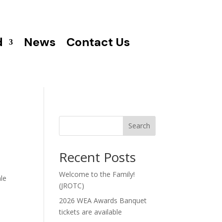
d
News
Contact Us
Search
Recent Posts
Welcome to the Family!
ale
(JROTC)
2026 WEA Awards Banquet
tickets are available