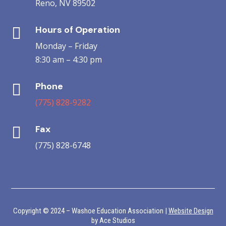
Reno, NV 89502
Hours of Operation

Monday – Friday
8:30 am – 4:30 pm
Phone

(775) 828-9282
Fax

(775) 828-6748
Copyright © 2024 – Washoe Education Association |
Website Design
by Ace Studios