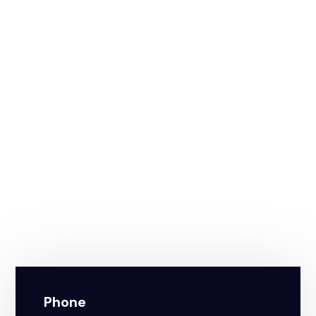
Phone