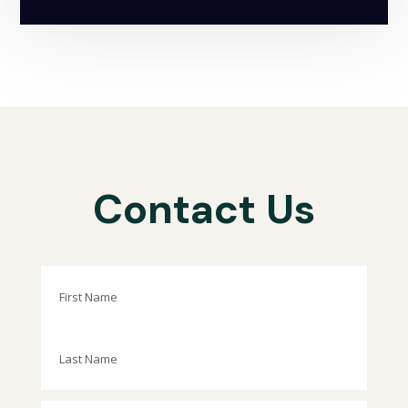
Contact Us
First
Last
Phone