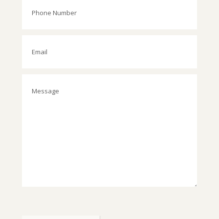
Number
Email
Message