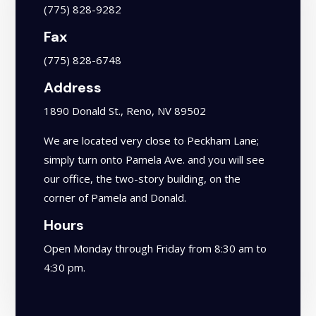
(775) 828-9282
Fax
(775) 828-6748
Address
1890 Donald St., Reno, NV 89502
We are located very close to Peckham Lane;
simply turn onto Pamela Ave. and you will see
our office, the two-story building, on the
corner of Pamela and Donald.
Hours
Open Monday through Friday from 8:30 am to
4:30 pm.