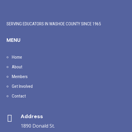
SERVING EDUCATORS IN WASHOE COUNTY SINCE 1965
MENU
Home
About
Members
Get Involved
Contact
Address

1890 Donald St.