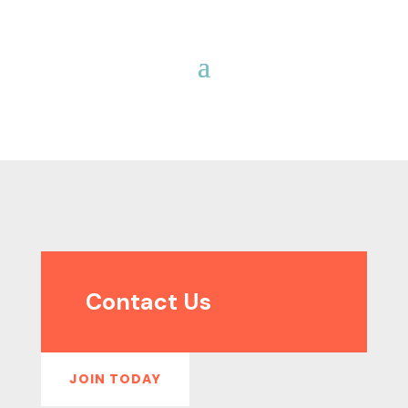
Contact Us
JOIN TODAY