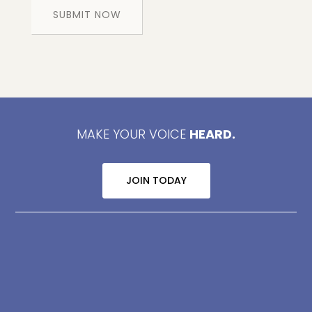
MAKE YOUR VOICE
HEARD.
JOIN TODAY