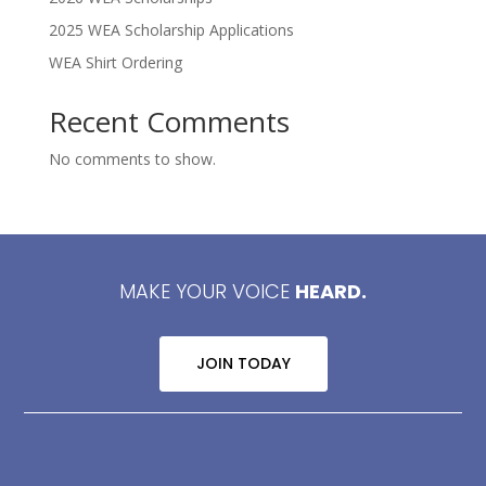
2025 WEA Scholarship Applications
WEA Shirt Ordering
Recent Comments
No comments to show.
MAKE YOUR VOICE
HEARD.
JOIN TODAY