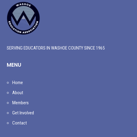
SERVING EDUCATORS IN WASHOE COUNTY SINCE 1965
MENU
Home
About
Members
Get Involved
Contact