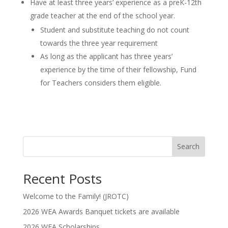
Have at least three years’ experience as a preK-12th
grade teacher at the end of the school year.
Student and substitute teaching do not count
towards the three year requirement
As long as the applicant has three years’
experience by the time of their fellowship, Fund
for Teachers considers them eligible.
Search
Recent Posts
Welcome to the Family! (JROTC)
2026 WEA Awards Banquet tickets are available
2026 WEA Scholarships