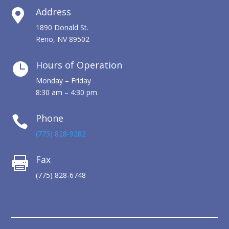
Address

1890 Donald St.
Reno, NV 89502
Hours of Operation

Monday – Friday
8:30 am – 4:30 pm
Phone

(775) 828-9282
Fax

(775) 828-6748