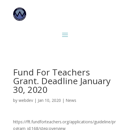
Fund For Teachers
Grant. Deadline January
30, 2020
by
webdev
|
Jan 10, 2020
|
News
https://fft.fundforteachers.org/applications/guideline/pr
ogram_id:168/step:overview