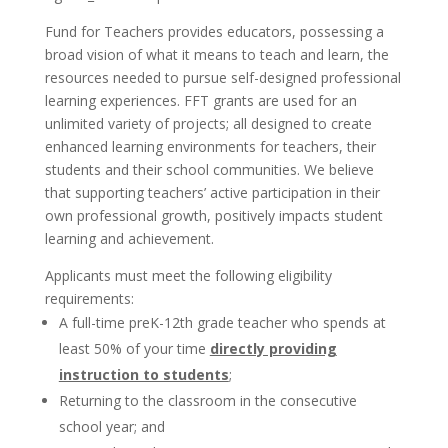
Fund for Teachers provides educators, possessing a
broad vision of what it means to teach and learn, the
resources needed to pursue self-designed professional
learning experiences. FFT grants are used for an
unlimited variety of projects; all designed to create
enhanced learning environments for teachers, their
students and their school communities. We believe
that supporting teachers’ active participation in their
own professional growth, positively impacts student
learning and achievement.
Applicants must meet the following eligibility
requirements:
A full-time preK-12th grade teacher who spends at
least 50% of your time
directly providing
instruction to students
;
Returning to the classroom in the consecutive
school year; and