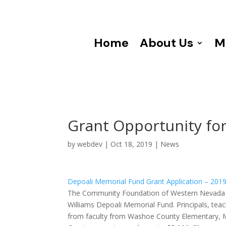
Home
About Us
M
Grant Opportunity fo
by
webdev
|
Oct 18, 2019
|
News
Depoali Memorial Fund Grant Application – 201
The Community Foundation of Western Nevada is
Williams Depoali Memorial Fund. Principals, tea
from faculty from Washoe County Elementary, Midd