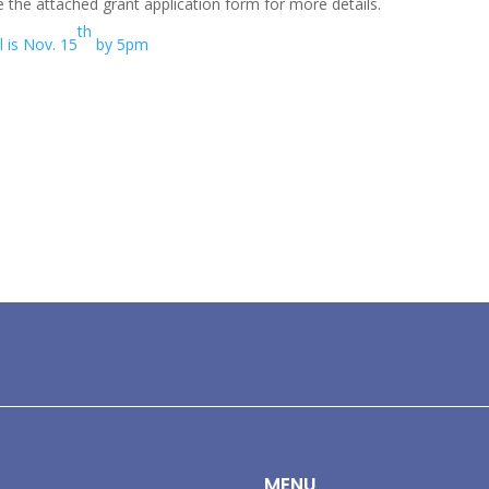
 the attached grant application form for more details.
th
l is Nov. 15
by 5pm
MENU