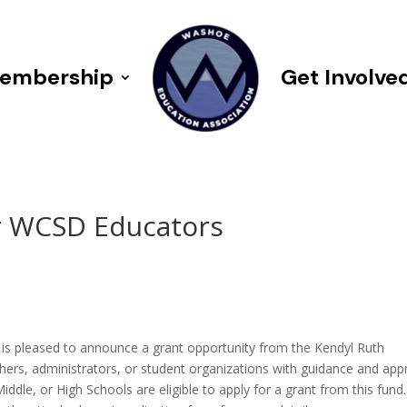
embership
Get Involve
r WCSD Educators
9
 pleased to announce a grant opportunity from the Kendyl Ruth
chers, administrators, or student organizations with guidance and app
le, or High Schools are eligible to apply for a grant from this fund.