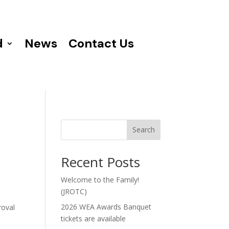
d
News
Contact Us
Search
Recent Posts
Welcome to the Family!
(JROTC)
2026 WEA Awards Banquet
roval
tickets are available