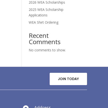
2026 WEA Scholarships
2025 WEA Scholarship
Applications
WEA Shirt Ordering
Recent
Comments
No comments to show.
JOIN TODAY
Address