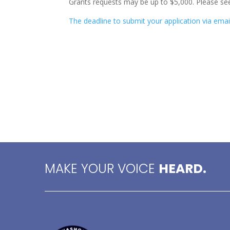
Grants requests may be up to $5,000. Please see
The deadline to submit your application via emai
MAKE YOUR VOICE
HEARD.