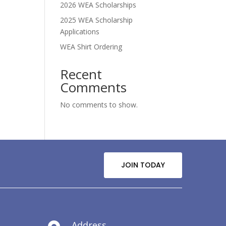
2026 WEA Scholarships
2025 WEA Scholarship
Applications
WEA Shirt Ordering
Recent
Comments
No comments to show.
JOIN TODAY
Address