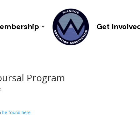
embership
Get Involve
bursal Program
d
n be found here