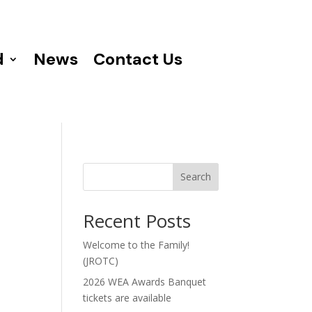
d
News
Contact Us
Search
Recent Posts
Welcome to the Family!
(JROTC)
2026 WEA Awards Banquet
tickets are available