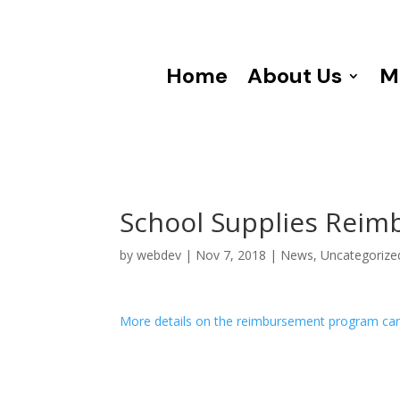
Home
About Us
M
School Supplies Reim
by
webdev
|
Nov 7, 2018
|
News
,
Uncategorize
More details on the reimbursement program ca