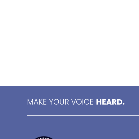
MAKE YOUR VOICE
HEARD.