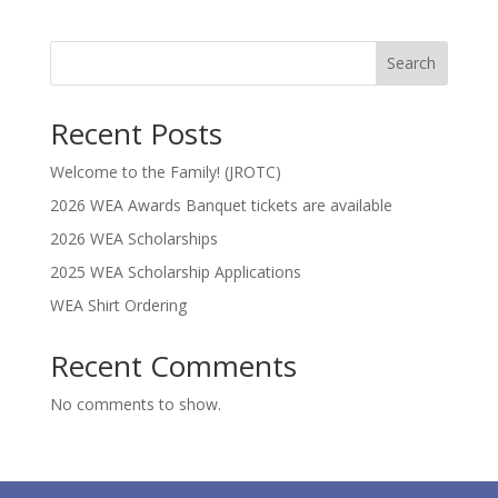
Search
Recent Posts
Welcome to the Family! (JROTC)
2026 WEA Awards Banquet tickets are available
2026 WEA Scholarships
2025 WEA Scholarship Applications
WEA Shirt Ordering
Recent Comments
No comments to show.