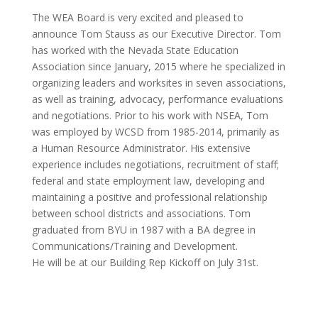
The WEA Board is very excited and pleased to
announce Tom Stauss as our Executive Director. Tom
has worked with the Nevada State Education
Association since January, 2015 where he specialized in
organizing leaders and worksites in seven associations,
as well as training, advocacy, performance evaluations
and negotiations. Prior to his work with NSEA, Tom
was employed by WCSD from 1985-2014, primarily as
a Human Resource Administrator. His extensive
experience includes negotiations, recruitment of staff;
federal and state employment law, developing and
maintaining a positive and professional relationship
between school districts and associations. Tom
graduated from BYU in 1987 with a BA degree in
Communications/Training and Development.
He will be at our Building Rep Kickoff on July 31st.