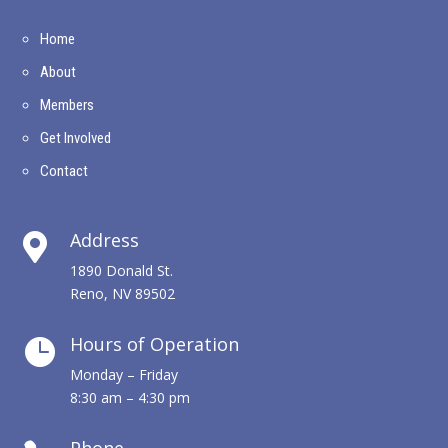
Home
About
Members
Get Involved
Contact
Address

1890 Donald St.
Reno, NV 89502
Hours of Operation

Monday – Friday
8:30 am – 4:30 pm
Phone