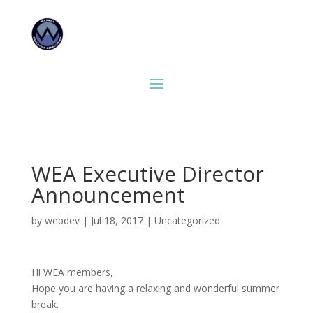
WEA Executive Director
Announcement
by
webdev
|
Jul 18, 2017
|
Uncategorized
Hi WEA members,
Hope you are having a relaxing and wonderful summer
break.