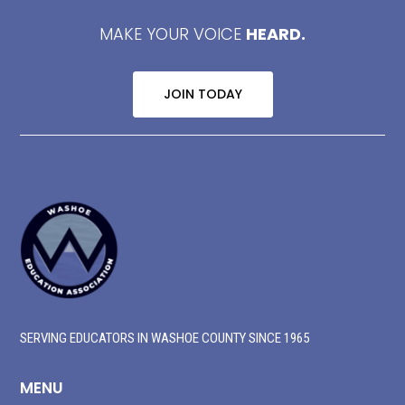
MAKE YOUR VOICE
HEARD.
JOIN TODAY
SERVING EDUCATORS IN WASHOE COUNTY SINCE 1965
MENU