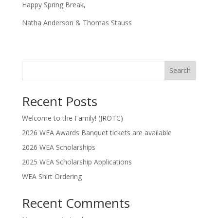
Happy Spring Break,
Natha Anderson & Thomas Stauss
Search
Recent Posts
Welcome to the Family! (JROTC)
2026 WEA Awards Banquet tickets are available
2026 WEA Scholarships
2025 WEA Scholarship Applications
WEA Shirt Ordering
Recent Comments