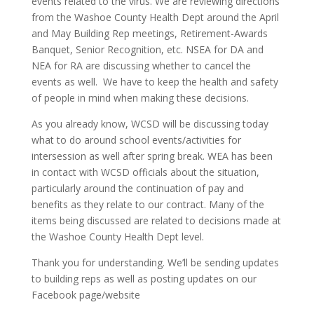
events related to the virus. We are reviewing directions
from the Washoe County Health Dept around the April
and May Building Rep meetings, Retirement-Awards
Banquet, Senior Recognition, etc. NSEA for DA and
NEA for RA are discussing whether to cancel the
events as well. We have to keep the health and safety
of people in mind when making these decisions.
As you already know, WCSD will be discussing today
what to do around school events/activities for
intersession as well after spring break. WEA has been
in contact with WCSD officials about the situation,
particularly around the continuation of pay and
benefits as they relate to our contract. Many of the
items being discussed are related to decisions made at
the Washoe County Health Dept level.
Thank you for understanding. We’ll be sending updates
to building reps as well as posting updates on our
Facebook page/website