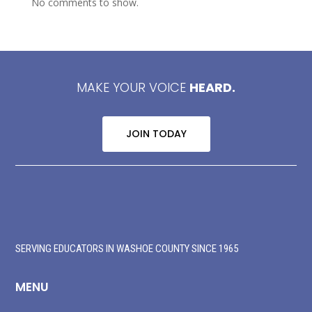
No comments to show.
MAKE YOUR VOICE
HEARD.
JOIN TODAY
SERVING EDUCATORS IN WASHOE COUNTY SINCE 1965
MENU