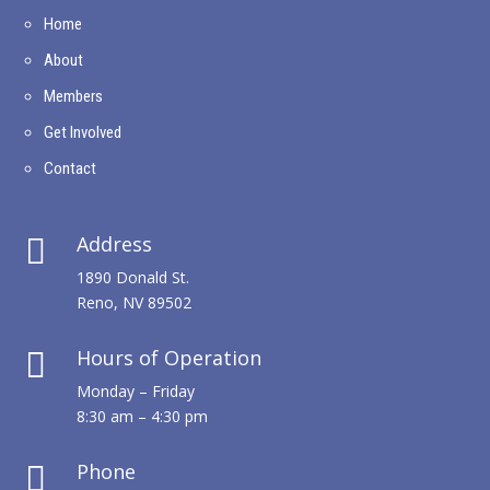
Home
About
Members
Get Involved
Contact
Address

1890 Donald St.
Reno, NV 89502
Hours of Operation

Monday – Friday
8:30 am – 4:30 pm
Phone
