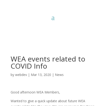
WEA events related to
COVID Info
by
webdev
|
Mar 13, 2020
|
News
Good afternoon WEA Members,
Wanted to give a quick update about future WEA